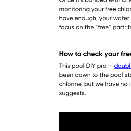
monitoring your free chlori
have enough, your water 
focus on the “free” part: f
How to check your fre
This pool DIY pro —
doubl
been down to the pool sto
chlorine, but we have no i
suggests.