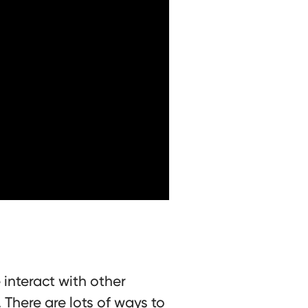
 interact with other
There are lots of ways to