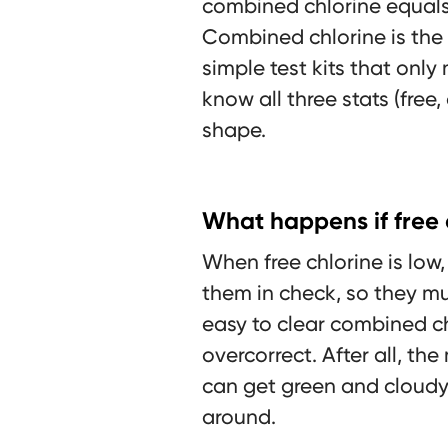
combined chlorine equals t
Combined chlorine is the 
simple test kits that only
know all three stats (free
shape.
What happens if free c
When free chlorine is lo
them in check, so they mul
easy to clear combined c
overcorrect. After all, the
can get green and cloudy
around.