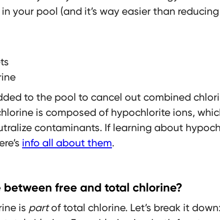
in your pool (and it’s way easier than reducing 
ts
rine
 added to the pool to cancel out combined chlor
chlorine is composed of hypochlorite ions, wh
ralize contaminants. If learning about hypochl
here’s
info all about them
.
e between free and total chlorine?
rine is
part
of total chlorine. Let’s break it down