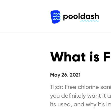
What is F
May 26, 2021
Tl;dr: Free chlorine sa
you definitely want it 
its used, and why it's i