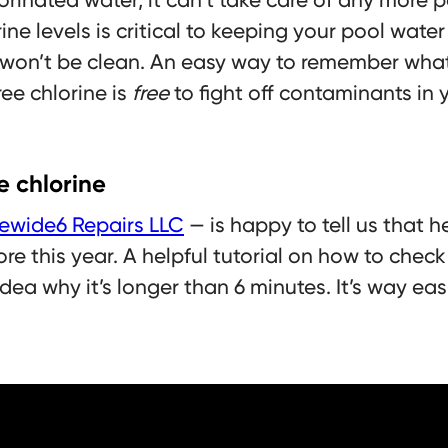
ne levels is critical to keeping your pool water 
won’t be clean. An easy way to remember what f
ree chlorine is
free
to fight off contaminants in 
e chlorine
ewide6 Repairs LLC
— is happy to tell us that h
re this year. A helpful tutorial on how to check
dea why it’s longer than 6 minutes. It’s way eas