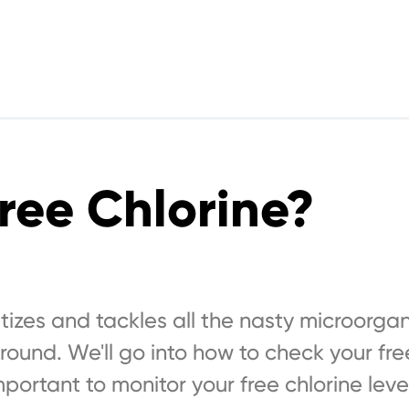
ree Chlorine?
nitizes and tackles all the nasty microorga
around. We'll go into how to check your fre
mportant to monitor your free chlorine leve