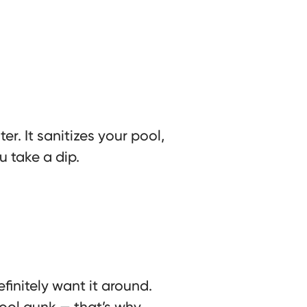
r. It sanitizes your pool,
u take a dip.
finitely want it around.
pool gunk — that’s why