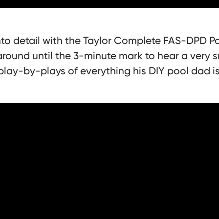
to detail with the Taylor Complete FAS-DPD Po
around until the 3-minute mark to hear a very s
play-by-plays of everything his DIY pool dad i