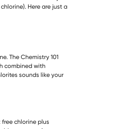
chlorine). Here are just a
ine. The Chemistry 101
ich combined with
orites sounds like your
: free chlorine plus