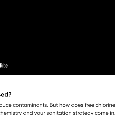
used?
reduce contaminants. But how does free chlorine
hemistry and your sanitation strategy come in. 