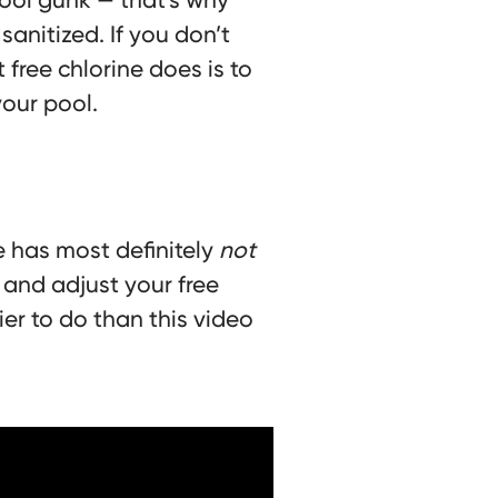
sanitized. If you don’t
ree chlorine does is to
your pool.
e has most definitely
not
 and adjust your free
ier to do than this video