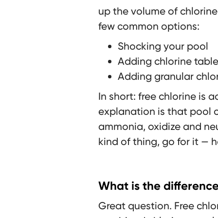
up the volume of chlorine 
few common options:
Shocking your pool
Adding chlorine table
Adding granular chlo
In short: free chlorine is
explanation is that pool 
ammonia, oxidize and neut
kind of thing, go for it — 
What is the differenc
Great question. Free chlo