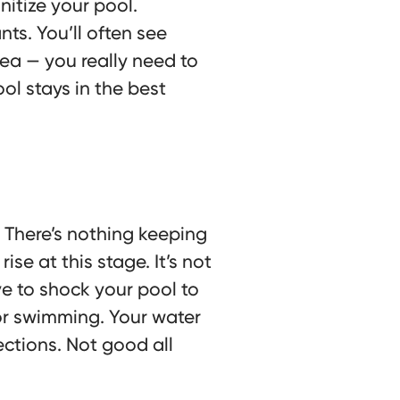
nitize your pool.
ts. You’ll often see
idea — you really need to
ol stays in the best
 There’s nothing keeping
se at this stage. It’s not
e to shock your pool to
 for swimming. Your water
ctions. Not good all