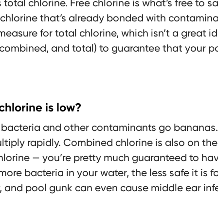
otal chlorine. Free chlorine is what’s free to sa
chlorine that’s already bonded with contaminan
 measure for total chlorine, which isn’t a great 
, combined, and total) to guarantee that your po
hlorine is low?
w, bacteria and other contaminants go bananas.
tiply rapidly. Combined chlorine is also on the ri
hlorine — you’re pretty much guaranteed to hav
 more bacteria in your water, the less safe it is
, and pool gunk can even cause middle ear infe