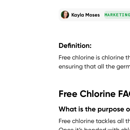
Kayla Moses
MARKETIN
Definition:
Free chlorine is chlorine 
ensuring that all the germ
Free Chlorine F
What is the purpose of
Free chlorine tackles all 
Once it’s bonded with chl