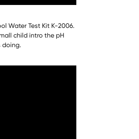
ol Water Test Kit K-2006.
mall child intro the pH
s doing.