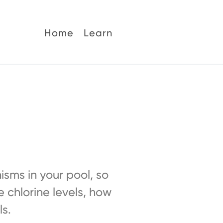
Home
Learn
nisms in your pool, so
e chlorine levels, how
ls.