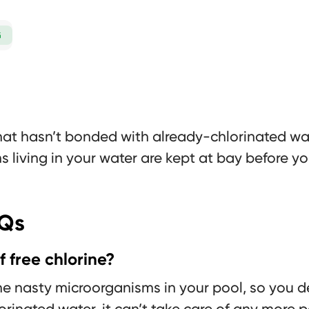
G
that hasn’t bonded with already-chlorinated wate
s living in your water are kept at bay before yo
AQs
 free chlorine?
the nasty microorganisms in your pool, so you de
orinated water, it can’t take care of any more 