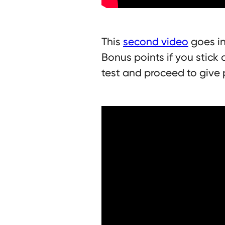
This
second video
goes in
Bonus points if you stick 
test and proceed to give 