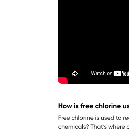
How is free chlorine 
Free chlorine is used to 
chemicals? That’s where c