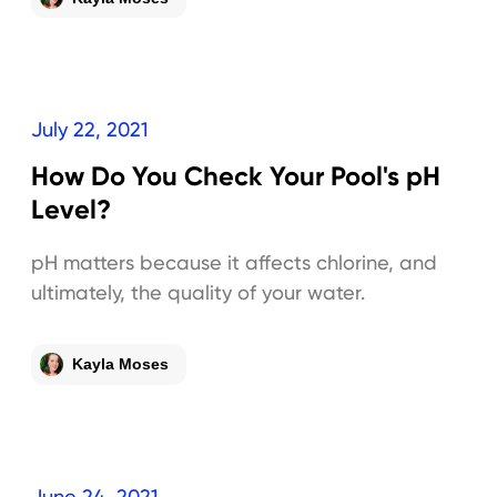
July 22, 2021
How Do You Check Your Pool's pH
Level?
pH matters because it affects chlorine, and
ultimately, the quality of your water.
Kayla Moses
June 24, 2021