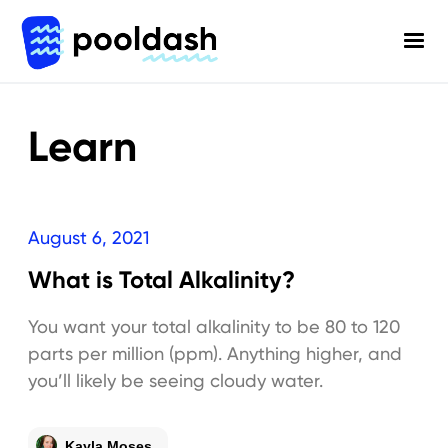
Learn
August 6, 2021
What is Total Alkalinity?
You want your total alkalinity to be 80 to 120
parts per million (ppm). Anything higher, and
you’ll likely be seeing cloudy water.
Kayla Moses