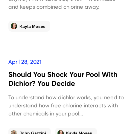
and keeps combined chlorine away.
Kayla Moses
April 28, 2021
Should You Shock Your Pool With
Dichlor? You Decide
To understand how dichlor works, you need to
understand how free chlorine interacts with
other chemicals in your pool...
John Gazzini
Kayla Moses