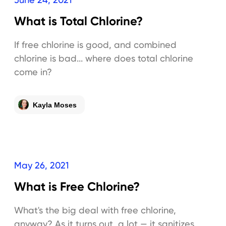
What is Total Chlorine?
If free chlorine is good, and combined
chlorine is bad... where does total chlorine
come in?
Kayla Moses
May 26, 2021
What is Free Chlorine?
What's the big deal with free chlorine,
anyway? As it turns out, a lot — it sanitizes