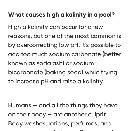
What causes high alkalinity in a pool?
High alkalinity can occur for a few
reasons, but one of the most common is
by overcorrecting low pH. It’s possible to
add too much sodium carbonate (better
known as soda ash) or sodium
bicarbonate (baking soda) while trying
to increase pH and raise alkalinity.
Humans — and all the things they have
on their body — are another culprit.
Body washes, lotions, perfumes, and