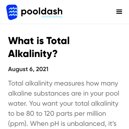
What is Total
Alkalinity?
August 6, 2021
Total alkalinity measures how many
alkaline substances are in your pool
water. You want your total alkalinity
to be 80 to 120 parts per million
(ppm). When pH is unbalanced, it’s