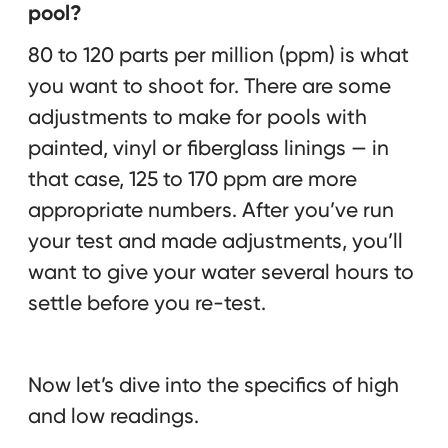
pool?
80 to 120 parts per million (ppm) is what
you want to shoot for. There are some
adjustments to make for pools with
painted, vinyl or fiberglass linings — in
that case, 125 to 170 ppm are more
appropriate numbers. After you’ve run
your test and made adjustments, you’ll
want to give your water several hours to
settle before you re-test.
Now let’s dive into the specifics of high
and low readings.