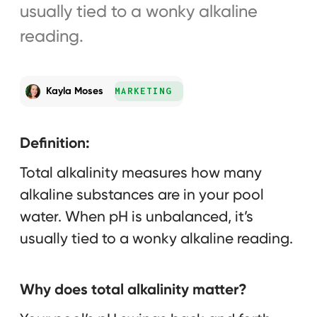
usually tied to a wonky alkaline
reading.
Kayla Moses
MARKETING
Definition:
Total alkalinity measures how many
alkaline substances are in your pool
water. When pH is unbalanced, it’s
usually tied to a wonky alkaline reading.
Why does total alkalinity matter?