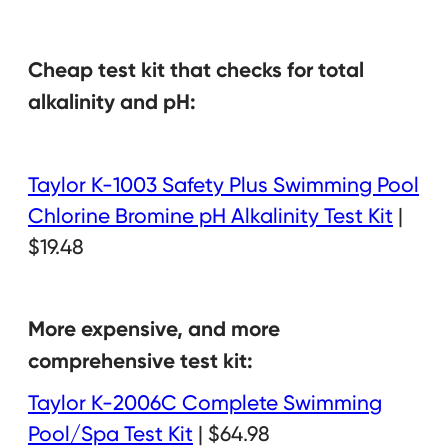
Cheap test kit that checks for total
alkalinity and pH:
Taylor K-1003 Safety Plus Swimming Pool
Chlorine Bromine pH Alkalinity Test Kit
|
$19.48
More expensive, and more
comprehensive test kit:
Taylor K-2006C Complete Swimming
Pool/Spa Test Kit
| $64.98