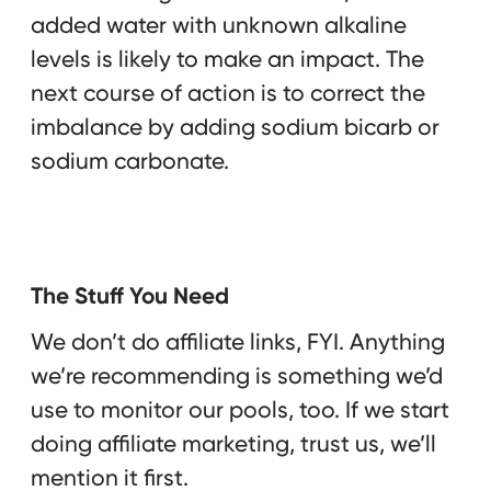
added water with unknown alkaline
levels is likely to make an impact. The
next course of action is to correct the
imbalance by adding sodium bicarb or
sodium carbonate.
The Stuff You Need
We don’t do affiliate links, FYI. Anything
we’re recommending is something we’d
use to monitor our pools, too. If we start
doing affiliate marketing, trust us, we’ll
mention it first.