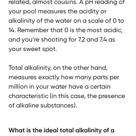
related, almost cousins. A pH reading of
your pool measures the acidity or
alkalinity of the water on a scale of 0 to
14. Remember that 0 is the most acidic,
and you’re shooting for 7.2 and 7.4 as
your sweet spot.
Total alkalinity, on the other hand,
measures exactly how many parts per
million in your water have a certain
characteristic (in this case, the presence
of alkaline substances).
What is the ideal total alkalinity of a