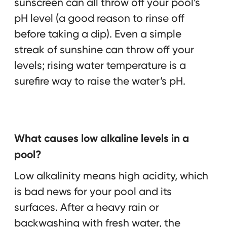
sunscreen can all throw off your pool’s
pH level (a good reason to rinse off
before taking a dip). Even a simple
streak of sunshine can throw off your
levels; rising water temperature is a
surefire way to raise the water’s pH.
What causes low alkaline levels in a
pool?
Low alkalinity means high acidity, which
is bad news for your pool and its
surfaces. After a heavy rain or
backwashing with fresh water, the