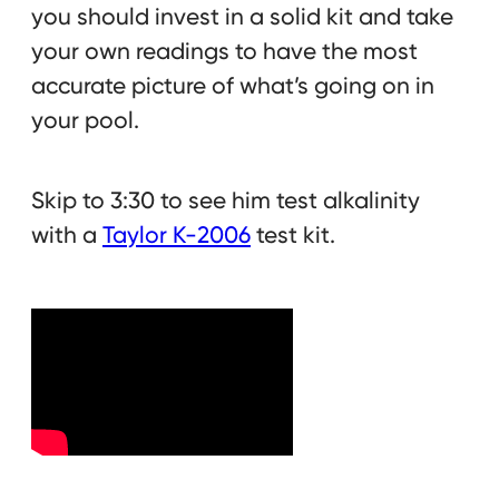
you should invest in a solid kit and take
your own readings to have the most
accurate picture of what’s going on in
your pool.
Skip to 3:30 to see him test alkalinity
with a
Taylor K-2006
test kit.