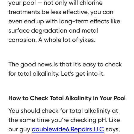
your pool — not only will chlorine
treatments be less effective, you can
even end up with long-term effects like
surface degradation and metal
corrosion. A whole lot of yikes.
The good news is that it’s easy to check
for total alkalinity. Let’s get into it.
How to Check Total Alkalinity in Your Pool
You should check for total alkalinity at
the same time you’re checking pH. Like
our guy
doublewide6 Repairs LLC
says,