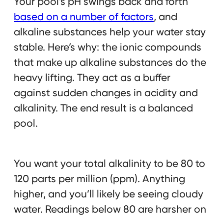
Your pool’s pH swings back and forth
based on a number of factors
, and
alkaline substances help your water stay
stable. Here’s why: the ionic compounds
that make up alkaline substances do the
heavy lifting. They act as a buffer
against sudden changes in acidity and
alkalinity. The end result is a balanced
pool.
You want your total alkalinity to be 80 to
120 parts per million (ppm). Anything
higher, and you’ll likely be seeing cloudy
water. Readings below 80 are harsher on