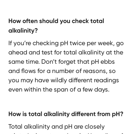
How often should you check total
alkalinity?
If you’re checking pH twice per week, go
ahead and test for total alkalinity at the
same time. Don’t forget that pH ebbs
and flows for a number of reasons, so
you may have wildly different readings
even within the span of a few days.
How is total alkalinity different from pH?
Total alkalinity and pH are closely